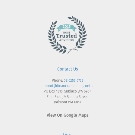
Contact Us
Phone:
08 6255 6733
support@financialplanning.net.au
PO Box 1315, Subiaco WA 6904
First Floor, 9 Bishop Street,
Jolimont WA 6014
View On Google Maps
Links