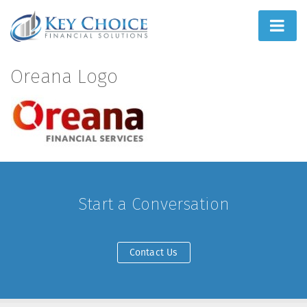
Home
Oreana Logo
People First
What We Do
How We Do It
Learn
Start a Conversation
Joint Ventures
Contact Us