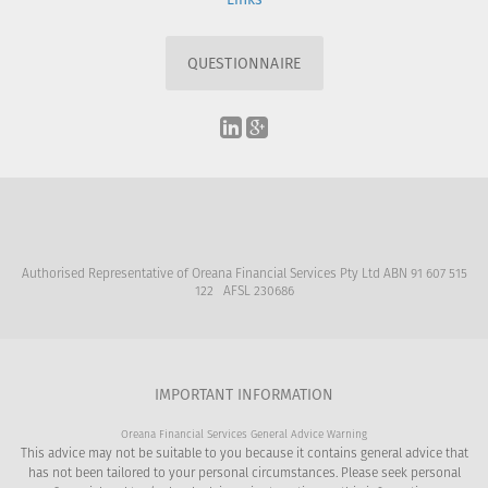
QUESTIONNAIRE
Authorised Representative of Oreana Financial Services Pty Ltd ABN 91 607 515
122 AFSL 230686
IMPORTANT INFORMATION
Oreana Financial Services General Advice Warning
This advice may not be suitable to you because it contains general advice that
has not been tailored to your personal circumstances. Please seek personal