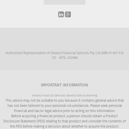
Authorised Representative of Oreana Financial Services Pty Ltd ABN 91 607 515
122 AFSL 230686
IMPORTANT INFORMATION
Oreana Financial Services General Advice Warning
This advice may not be suitable to you because it contains general advice that
has not been tailored to your personal circumstances. Please seek personal
financial and tax/or legal advice prior to acting on this information.
Before acquiring a financial product, a person should obtain a Product
Disclosure Statement (PDS) relating to that product and consider the contents of
the PDS before making a decision about whether to acquire the product.