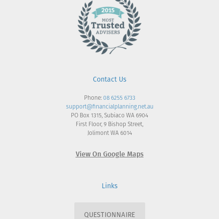
Contact Us
Phone:
08 6255 6733
support@financialplanning.net.au
PO Box 1315, Subiaco WA 6904
First Floor, 9 Bishop Street,
Jolimont WA 6014
View On Google Maps
Links
QUESTIONNAIRE