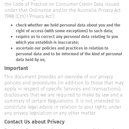
the Code of Practice on Consumer Credit Data issued
under that Ordinance and/or the Australia Privacy Act
1988 (Cth) (‘Privacy Act’):
check whether we hold personal data about you and the
right of access (with some exceptions) to such data;
require us to correct any personal data relating to you
which you establish is inaccurate;
ascertain our policies and practices in relation to
personal data and to be informed of the kind of personal
data held by us;
Important
This document provides an overview of our privacy
policies and procedures (in addition to those that may
apply in respect of specific Services and transactions),
disclosures that we are required to make by law and a
summary of certain Regulations. It is not intended to
constitute legal advice in relation to your rights under
any privacy legislation or any other matter.
Contact Us about Privacy