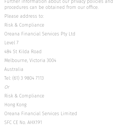
Further information about our privacy policies and
procedures can be obtained from our office.
Please address to:
Risk & Compliance
Oreana Financial Services Pty Ltd
Level 7
484 St Kilda Road
Melbourne, Victoria 3004
Australia
Tel: (61) 3 9804 7113
Or
Risk & Compliance
Hong Kong
Oreana Financial Services Limited
SFC CE No. AHX191