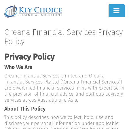
Home
Oreana Financial Services Privacy
Policy
People First
Privacy Policy
What We Do
Who We Are
How We Do It
Oreana Financial Services Limited and Oreana
Learn
Financial Services Pty Ltd (“Oreana Financial Services”)
are diversified financial services firms with expertise in
Joint Ventures
the provision of financial advice, and portfolio advisory
services across Australia and Asia.
About This Policy
This policy describes how we collect, hold, use and
disclose your personal information under applicable