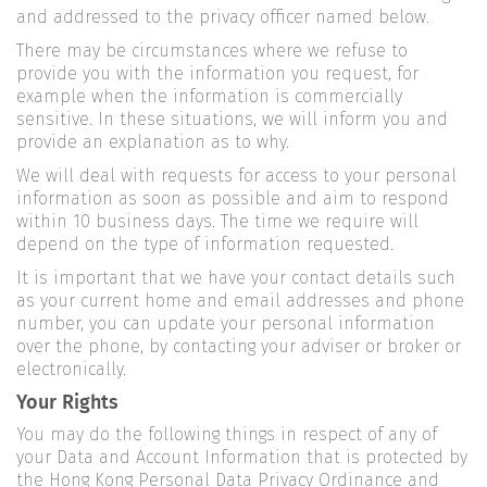
and addressed to the privacy officer named below.
There may be circumstances where we refuse to
provide you with the information you request, for
example when the information is commercially
sensitive. In these situations, we will inform you and
provide an explanation as to why.
We will deal with requests for access to your personal
information as soon as possible and aim to respond
within 10 business days. The time we require will
depend on the type of information requested.
It is important that we have your contact details such
as your current home and email addresses and phone
number, you can update your personal information
over the phone, by contacting your adviser or broker or
electronically.
Your Rights
You may do the following things in respect of any of
your Data and Account Information that is protected by
the Hong Kong Personal Data Privacy Ordinance and