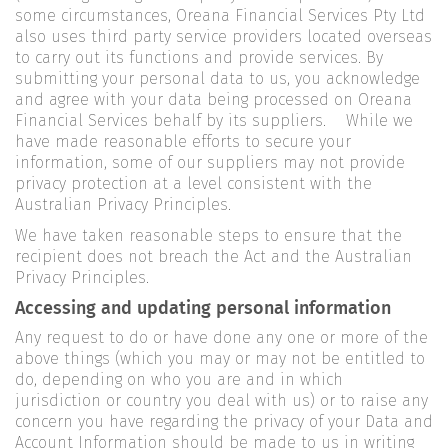
some circumstances, Oreana Financial Services Pty Ltd
also uses third party service providers located overseas
to carry out its functions and provide services. By
submitting your personal data to us, you acknowledge
and agree with your data being processed on Oreana
Financial Services behalf by its suppliers. While we
have made reasonable efforts to secure your
information, some of our suppliers may not provide
privacy protection at a level consistent with the
Australian Privacy Principles.
We have taken reasonable steps to ensure that the
recipient does not breach the Act and the Australian
Privacy Principles.
Accessing and updating personal information
Any request to do or have done any one or more of the
above things (which you may or may not be entitled to
do, depending on who you are and in which
jurisdiction or country you deal with us) or to raise any
concern you have regarding the privacy of your Data and
Account Information should be made to us in writing