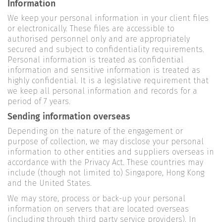
Information
We keep your personal information in your client files
or electronically. These files are accessible to
authorised personnel only and are appropriately
secured and subject to confidentiality requirements.
Personal information is treated as confidential
information and sensitive information is treated as
highly confidential. It is a legislative requirement that
we keep all personal information and records for a
period of 7 years.
Sending information overseas
Depending on the nature of the engagement or
purpose of collection, we may disclose your personal
information to other entities and suppliers overseas in
accordance with the Privacy Act. These countries may
include (though not limited to) Singapore, Hong Kong
and the United States.
We may store, process or back-up your personal
information on servers that are located overseas
(including through third party service providers). In