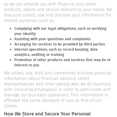
so we can provide you with financial and credit
products, advice and service relevant to your needs. We
may also collect, use and disclose your information for
related purposes such as:
Complying with our legal obligations, such as verifying
your identity
Assisting with your questions and complaints
Arranging for services to be provided by third parties
Internal operations, such as record keeping, data
analytics, auditing or training
Promotion of other products and services that may be of
interest to you
We collect, use, hold and sometimes disclose personal
information about financial advisers, credit
representatives and other people who we do business
with (including employees) in order to administer and
manage our business operations. This information is
afforded the same standard of care as that of our
clients.
How We Store and Secure Your Personal