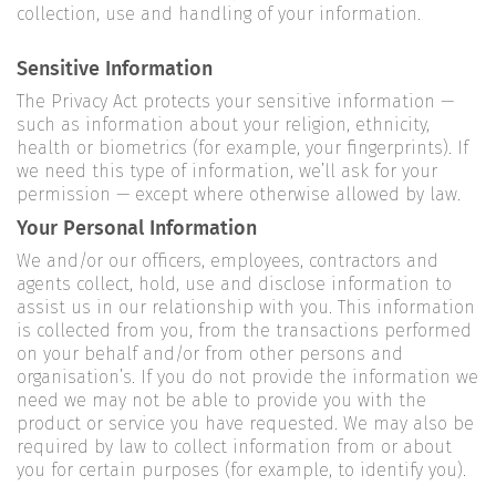
collection, use and handling of your information.
Sensitive Information
The Privacy Act protects your sensitive information —
such as information about your religion, ethnicity,
health or biometrics (for example, your fingerprints). If
we need this type of information, we’ll ask for your
permission — except where otherwise allowed by law.
Your Personal Information
We and/or our officers, employees, contractors and
agents collect, hold, use and disclose information to
assist us in our relationship with you. This information
is collected from you, from the transactions performed
on your behalf and/or from other persons and
organisation’s. If you do not provide the information we
need we may not be able to provide you with the
product or service you have requested. We may also be
required by law to collect information from or about
you for certain purposes (for example, to identify you).