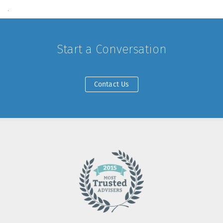
.
Start a Conversation
Contact Us