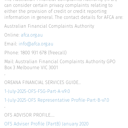
can consider certain privacy complaints relating to
either the provision of credit or credit reporting
information in general. The contact details for AFCA are:
Australian Financial Complaints Authority
Online:
afca.org.au
Email:
info@afca.org.au
Phone: 1800 931 678 (freecall)
Mail: Australian Financial Complaints Authority GPO
Box 3 Melbourne VIC 3001
‘
OREANA FINANCIAL SERVICES GUIDE…
1-July-2025-OFS-FSG-Part-A-v9.0
1-July-2025-OFS Representative Profile-Part-B-v7.0
‘
OFS ADVISOR PROFILE…..
OFS Adviser Profile (PartB) January 2020