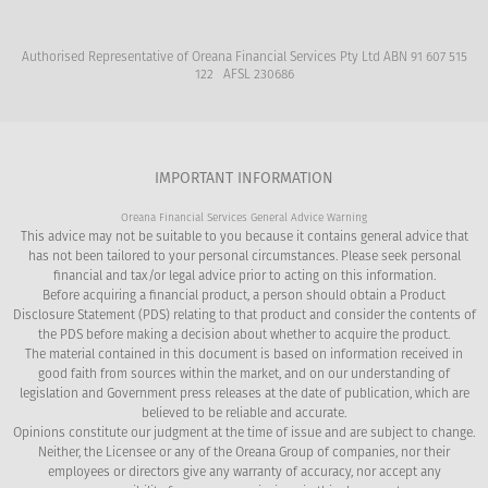
Authorised Representative of Oreana Financial Services Pty Ltd ABN 91 607 515
122 AFSL 230686
IMPORTANT INFORMATION
Oreana Financial Services General Advice Warning
This advice may not be suitable to you because it contains general advice that
has not been tailored to your personal circumstances. Please seek personal
financial and tax/or legal advice prior to acting on this information.
Before acquiring a financial product, a person should obtain a Product
Disclosure Statement (PDS) relating to that product and consider the contents of
the PDS before making a decision about whether to acquire the product.
The material contained in this document is based on information received in
good faith from sources within the market, and on our understanding of
legislation and Government press releases at the date of publication, which are
believed to be reliable and accurate.
Opinions constitute our judgment at the time of issue and are subject to change.
Neither, the Licensee or any of the Oreana Group of companies, nor their
employees or directors give any warranty of accuracy, nor accept any