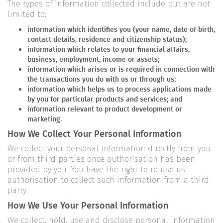
The types of information collected include but are not
limited to:
information which identifies you (your name, date of birth,
contact details, residence and citizenship status);
information which relates to your financial affairs,
business, employment, income or assets;
information which arises or is required in connection with
the transactions you do with us or through us;
information which helps us to process applications made
by you for particular products and services; and
information relevant to product development or
marketing.
How We Collect Your Personal Information
We collect your personal information directly from you
or from third parties once authorisation has been
provided by you. You have the right to refuse us
authorisation to collect such information from a third
party.
How We Use Your Personal Information
We collect, hold, use and disclose personal information