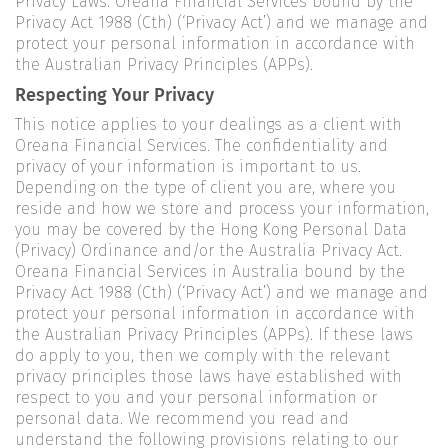
Privacy Laws. Oreana Financial Services bound by the
Privacy Act 1988 (Cth) (‘Privacy Act’) and we manage and
protect your personal information in accordance with
the Australian Privacy Principles (APPs).
Respecting Your Privacy
This notice applies to your dealings as a client with
Oreana Financial Services. The confidentiality and
privacy of your information is important to us.
Depending on the type of client you are, where you
reside and how we store and process your information,
you may be covered by the Hong Kong Personal Data
(Privacy) Ordinance and/or the Australia Privacy Act.
Oreana Financial Services in Australia bound by the
Privacy Act 1988 (Cth) (‘Privacy Act’) and we manage and
protect your personal information in accordance with
the Australian Privacy Principles (APPs). If these laws
do apply to you, then we comply with the relevant
privacy principles those laws have established with
respect to you and your personal information or
personal data. We recommend you read and
understand the following provisions relating to our