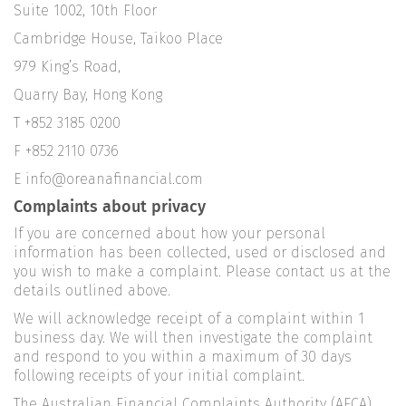
Suite 1002, 10th Floor
Cambridge House, Taikoo Place
979 King’s Road,
Quarry Bay, Hong Kong
T +852 3185 0200
F +852 2110 0736
E info@oreanafinancial.com
Complaints about privacy
If you are concerned about how your personal
information has been collected, used or disclosed and
you wish to make a complaint. Please contact us at the
details outlined above.
We will acknowledge receipt of a complaint within 1
business day. We will then investigate the complaint
and respond to you within a maximum of 30 days
following receipts of your initial complaint.
The Australian Financial Complaints Authority (AFCA)