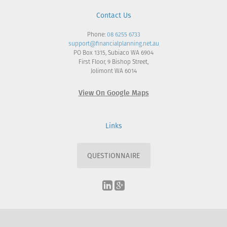
Contact Us
Phone:
08 6255 6733
support@financialplanning.net.au
PO Box 1315, Subiaco WA 6904
First Floor, 9 Bishop Street,
Jolimont WA 6014
View On Google Maps
Links
QUESTIONNAIRE